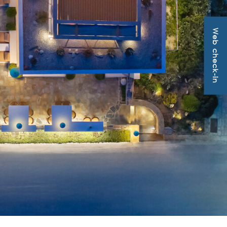
Web check-in