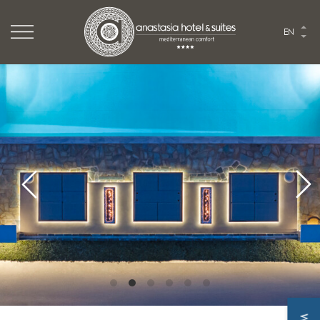
Logo Website
EN
Logo Anastasia hotel
HOME
THE HOTEL
ROOMS & SUITES
TASTE
EVENTS
EXPLORE
PHOTO GALLERY