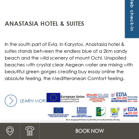
Web check-in
OFFERS & PACKAGES
CONTACT
ANASTASIA HOTEL & SUITES
In the south part of Evia, in Karystos, Anastasia hotel &
suites stands between the endless blue of a 2km sandy
beach and the wild scenery of mount Ochi. Unspoiled
beaches with crystal clear Aegean water are mixing with
beautiful green gorges creating
buy essay online
the
absolute feeling, the Meditteranean Comfort feeling.
LEARN MORE
Logo Map link
BOOK NOW
Logo Phone