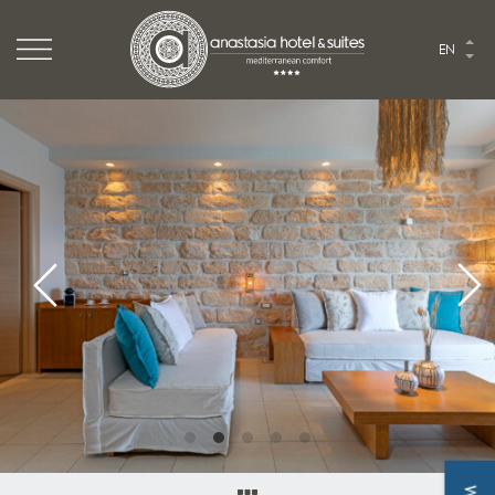
Logo Website
EN
Logo Anastasia hotel
HOME
THE HOTEL
ROOMS & SUITES
TASTE
EVENTS
EXPLORE
PHOTO GALLERY