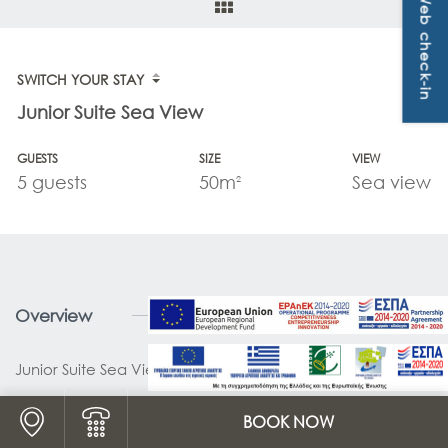
Web check-in
OFFERS & PACKAGES
CONTACT
SWITCH YOUR STAY
Junior Suite Sea View
GUESTS
SIZE
VIEW
5 guests
50m
Sea view
2
Overview
Junior Suite Sea View 50 sq.m.
Logo Map link
BOOK NOW
Logo Phone