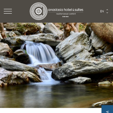
Logo Website
EN
Logo Anastasia hotel
HOME
THE HOTEL
ROOMS & SUITES
TASTE
EVENTS
EXPLORE
PHOTO GALLERY
Hike or Ride mount Ochi. Perfect