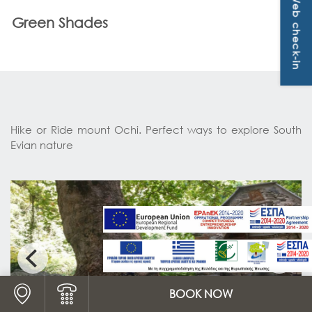
Web check-in
OFFERS & PACKAGES
ways to explore South Evian nature
Green Shades
CONTACT
Hike or Ride mount Ochi. Perfect ways to explore South
Evian nature
Logo Map link
BOOK NOW
Logo Phone